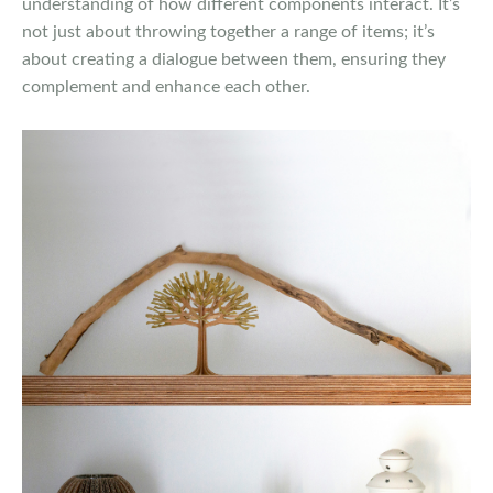
understanding of how different components interact. It’s
not just about throwing together a range of items; it’s
about creating a dialogue between them, ensuring they
complement and enhance each other.