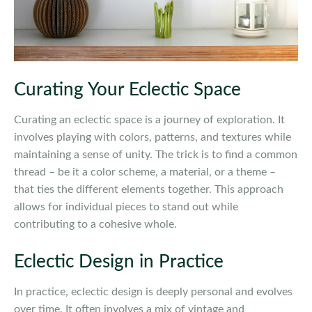
Curating Your Eclectic Space
Curating an eclectic space is a journey of exploration. It
involves playing with colors, patterns, and textures while
maintaining a sense of unity. The trick is to find a common
thread – be it a color scheme, a material, or a theme –
that ties the different elements together. This approach
allows for individual pieces to stand out while
contributing to a cohesive whole.
Eclectic Design in Practice
In practice, eclectic design is deeply personal and evolves
over time. It often involves a mix of vintage and