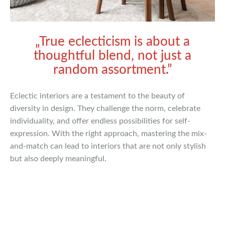
„True eclecticism is about a
thoughtful blend, not just a
random assortment.”
Eclectic interiors are a testament to the beauty of
diversity in design. They challenge the norm, celebrate
individuality, and offer endless possibilities for self-
expression. With the right approach, mastering the mix-
and-match can lead to interiors that are not only stylish
but also deeply meaningful.