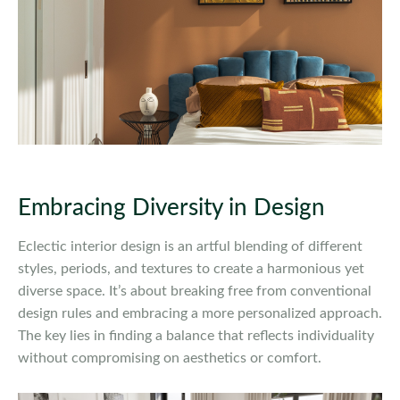
Embracing Diversity in Design
Eclectic interior design is an artful blending of different
styles, periods, and textures to create a harmonious yet
diverse space. It’s about breaking free from conventional
design rules and embracing a more personalized approach.
The key lies in finding a balance that reflects individuality
without compromising on aesthetics or comfort.