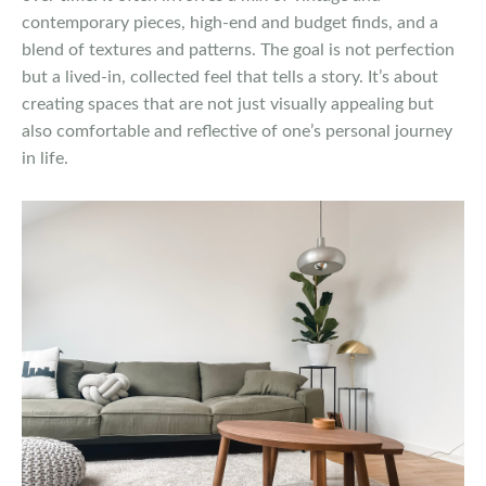
contemporary pieces, high-end and budget finds, and a
blend of textures and patterns. The goal is not perfection
but a lived-in, collected feel that tells a story. It’s about
creating spaces that are not just visually appealing but
also comfortable and reflective of one’s personal journey
in life.