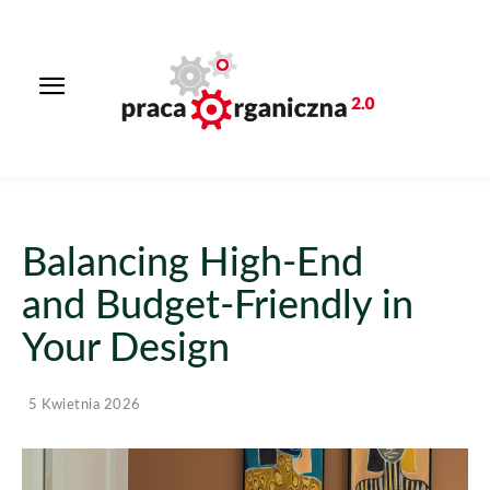
Balancing High-End
and Budget-Friendly in
Your Design
5 Kwietnia 2026