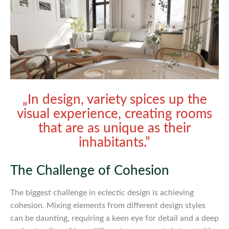
„In design, variety spices up the
visual experience, creating rooms
that are as unique as their
inhabitants.”
The Challenge of Cohesion
The biggest challenge in eclectic design is achieving
cohesion. Mixing elements from different design styles
can be daunting, requiring a keen eye for detail and a deep