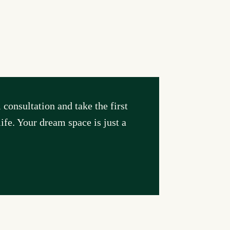
consultation and take the first
ife. Your dream space is just a