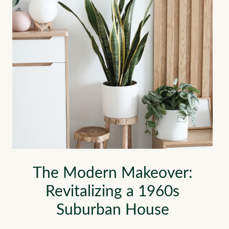
The Modern Makeover:
Revitalizing a 1960s
Suburban House