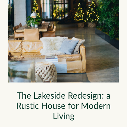
The Lakeside Redesign: a
Rustic House for Modern
Living