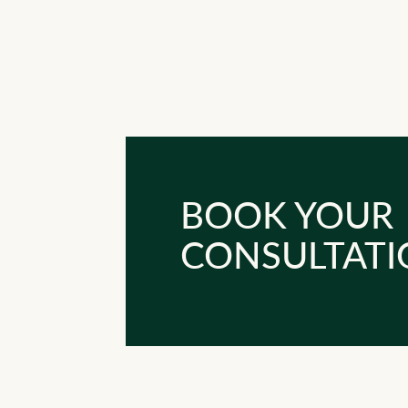
BOOK YOUR
CONSULTATI