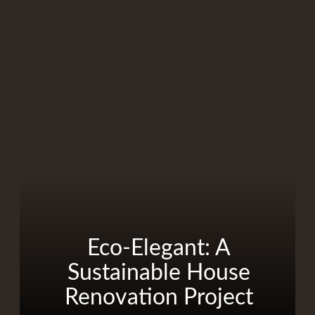
Eco-Elegant: A
Sustainable House
Renovation Project