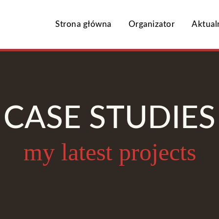
Strona główna
Organizator
Aktual
CASE STUDIES
my latest projects