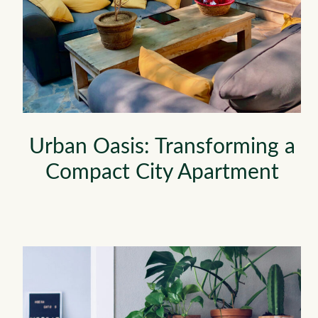
Urban Oasis: Transforming a
Compact City Apartment