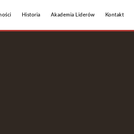
ności
Historia
Akademia Liderów
Kontakt