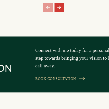
Connect with me today for a personal 
step towards bringing your vision to l
call away.
ON
BOOK CONSULTATION