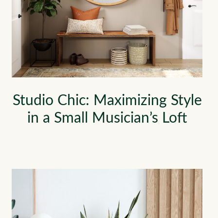
Studio Chic: Maximizing Style
in a Small Musician’s Loft