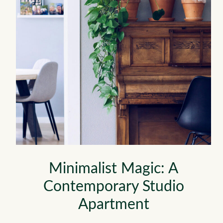
Minimalist Magic: A
Contemporary Studio
Apartment