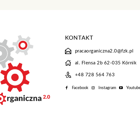
KONTAKT
pracaorganiczna2.0@fzk.pl
al. Flensa 2b 62-035 Kórnik
+48 728 564 763
Facebook
Instagram
Youtub