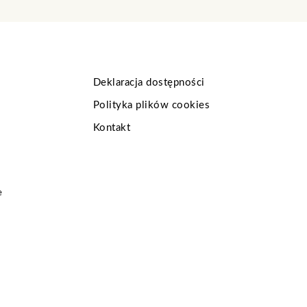
Deklaracja dostępności
Polityka plików cookies
Kontakt
e