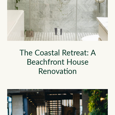
The Coastal Retreat: A
Beachfront House
Renovation