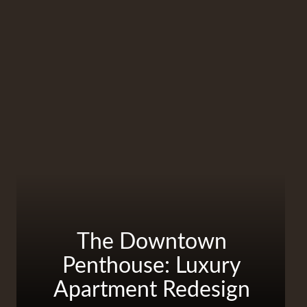
The Downtown
Penthouse: Luxury
Apartment Redesign