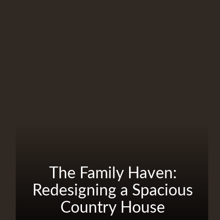
The Family Haven:
Redesigning a Spacious
Country House