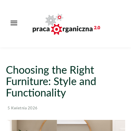
Choosing the Right
Furniture: Style and
Functionality
5 Kwietnia 2026