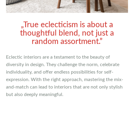
„True eclecticism is about a
thoughtful blend, not just a
random assortment.”
Eclectic interiors are a testament to the beauty of
diversity in design. They challenge the norm, celebrate
individuality, and offer endless possibilities for self-
expression. With the right approach, mastering the mix-
and-match can lead to interiors that are not only stylish
but also deeply meaningful.