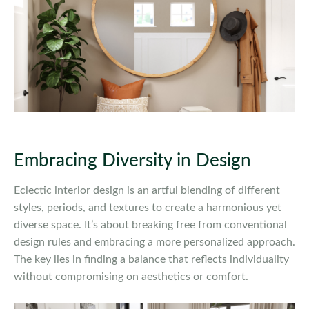
Embracing Diversity in Design
Eclectic interior design is an artful blending of different
styles, periods, and textures to create a harmonious yet
diverse space. It’s about breaking free from conventional
design rules and embracing a more personalized approach.
The key lies in finding a balance that reflects individuality
without compromising on aesthetics or comfort.