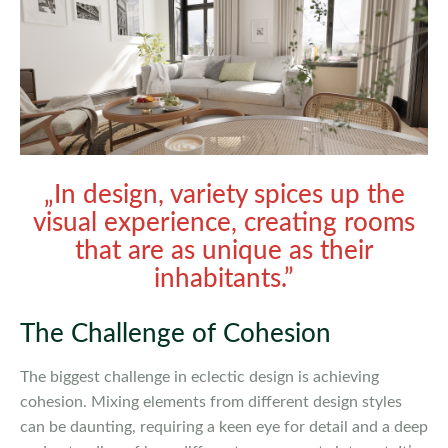
„In design, variety spices up the
visual experience, creating rooms
that are as unique as their
inhabitants.”
The Challenge of Cohesion
The biggest challenge in eclectic design is achieving
cohesion. Mixing elements from different design styles
can be daunting, requiring a keen eye for detail and a deep