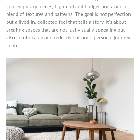
contemporary pieces, high-end and budget finds, and a
blend of textures and patterns. The goal is not perfection
but a lived-in, collected feel that tells a story. It’s about
creating spaces that are not just visually appealing but
also comfortable and reflective of one’s personal journey
in life.