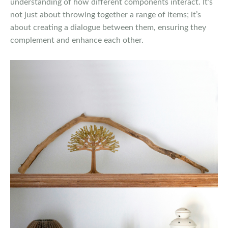
understanding of how different components interact. It’s
not just about throwing together a range of items; it’s
about creating a dialogue between them, ensuring they
complement and enhance each other.