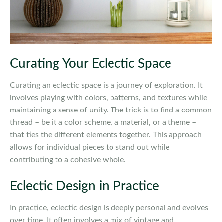
Curating Your Eclectic Space
Curating an eclectic space is a journey of exploration. It
involves playing with colors, patterns, and textures while
maintaining a sense of unity. The trick is to find a common
thread – be it a color scheme, a material, or a theme –
that ties the different elements together. This approach
allows for individual pieces to stand out while
contributing to a cohesive whole.
Eclectic Design in Practice
In practice, eclectic design is deeply personal and evolves
over time. It often involves a mix of vintage and