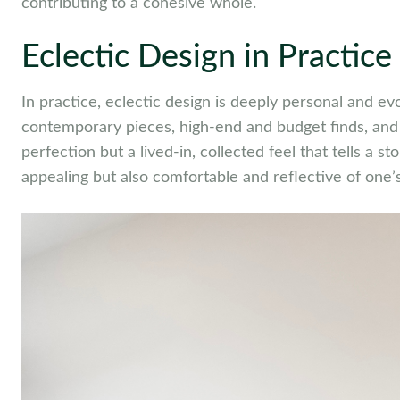
contributing to a cohesive whole.
Eclectic Design in Practice
In practice, eclectic design is deeply personal and ev
contemporary pieces, high-end and budget finds, and a
perfection but a lived-in, collected feel that tells a st
appealing but also comfortable and reflective of one’s