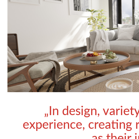
„In design, variet
experience, creating 
as their 