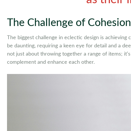
The Challenge of Cohesion
The biggest challenge in eclectic design is achieving
be daunting, requiring a keen eye for detail and a de
not just about throwing together a range of items; it
complement and enhance each other.