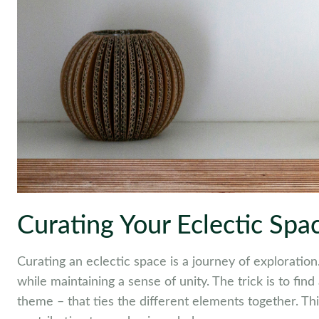
Curating Your Eclectic Spa
Curating an eclectic space is a journey of exploration.
while maintaining a sense of unity. The trick is to fin
theme – that ties the different elements together. Thi