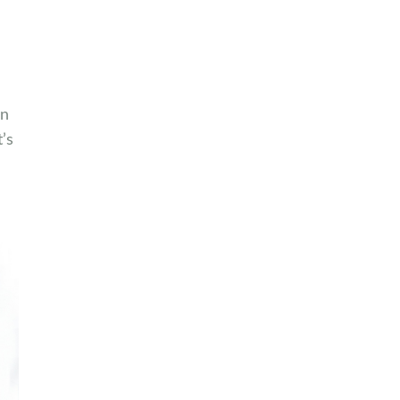
an
’s