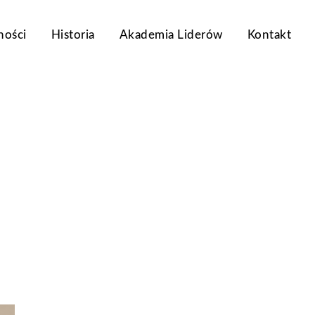
ności
Historia
Akademia Liderów
Kontakt