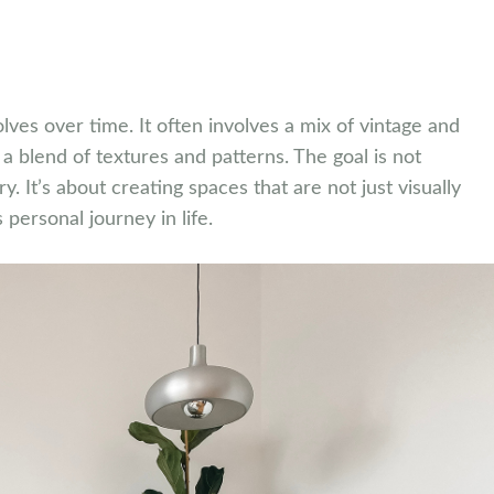
olves over time. It often involves a mix of vintage and
 blend of textures and patterns. The goal is not
ory. It’s about creating spaces that are not just visually
 personal journey in life.