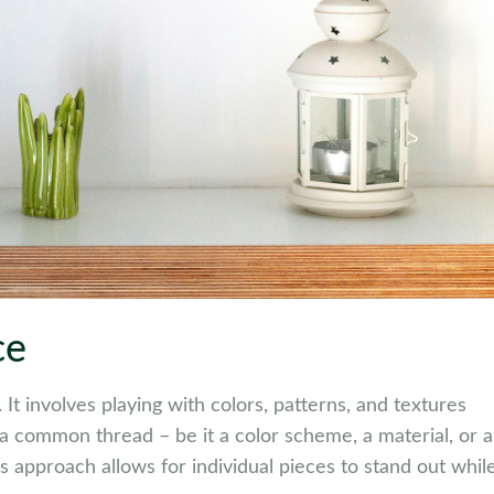
ce
 It involves playing with colors, patterns, and textures
d a common thread – be it a color scheme, a material, or a
s approach allows for individual pieces to stand out whil