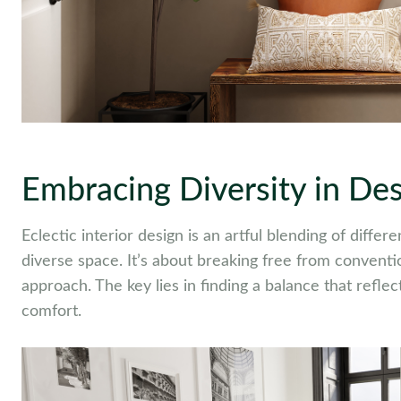
Embracing Diversity in De
Eclectic interior design is an artful blending of diffe
diverse space. It’s about breaking free from convent
approach. The key lies in finding a balance that refle
comfort.