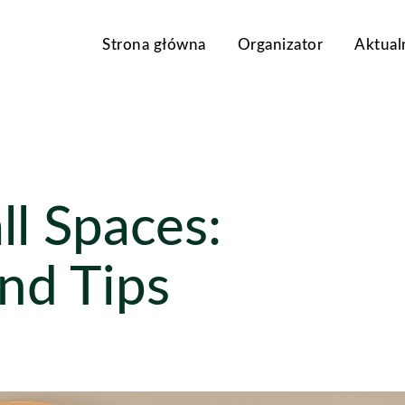
Strona główna
Organizator
Aktual
l Spaces:
and Tips