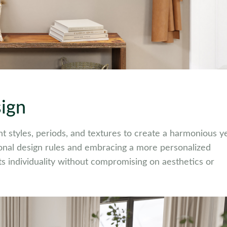
sign
rent styles, periods, and textures to create a harmonious y
ional design rules and embracing a more personalized
cts individuality without compromising on aesthetics or