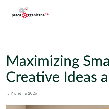
Maximizing Smal
Creative Ideas 
5 Kwietnia 2026