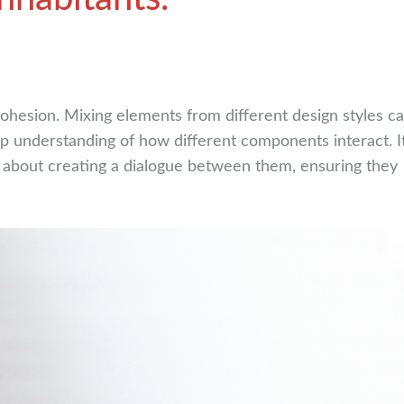
 cohesion. Mixing elements from different design styles c
ep understanding of how different components interact. It
’s about creating a dialogue between them, ensuring they