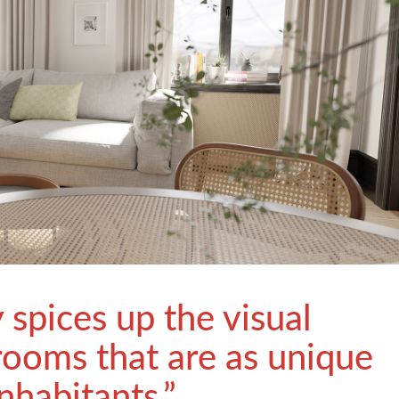
y spices up the visual
rooms that are as unique
inhabitants.”