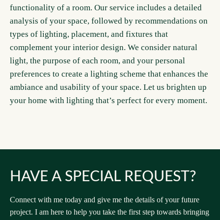
functionality of a room. Our service includes a detailed
analysis of your space, followed by recommendations on
types of lighting, placement, and fixtures that
complement your interior design. We consider natural
light, the purpose of each room, and your personal
preferences to create a lighting scheme that enhances the
ambiance and usability of your space. Let us brighten up
your home with lighting that’s perfect for every moment.
HAVE A SPECIAL REQUEST?
Connect with me today and give me the details of your future
project. I am here to help you take the first step towards bringing