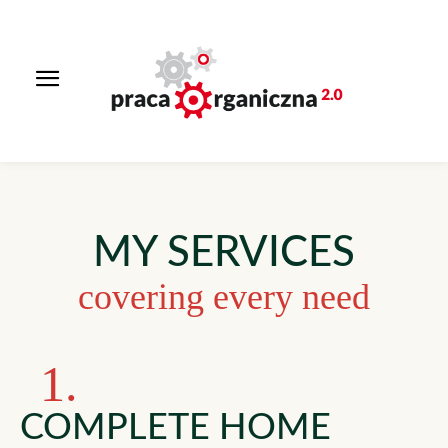
MY SERVICES
covering every need
1.
COMPLETE HOME