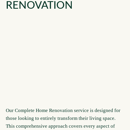
RENOVATION
Our Complete Home Renovation service is designed for
those looking to entirely transform their living space.
This comprehensive approach covers every aspect of