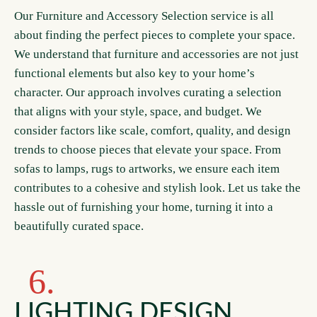
Our Furniture and Accessory Selection service is all
about finding the perfect pieces to complete your space.
We understand that furniture and accessories are not just
functional elements but also key to your home’s
character. Our approach involves curating a selection
that aligns with your style, space, and budget. We
consider factors like scale, comfort, quality, and design
trends to choose pieces that elevate your space. From
sofas to lamps, rugs to artworks, we ensure each item
contributes to a cohesive and stylish look. Let us take the
hassle out of furnishing your home, turning it into a
beautifully curated space.
6.
LIGHTING DESIGN