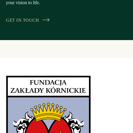
your vision to life.
GET IN TOUCH