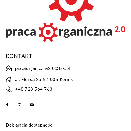
KONTAKT
pracaorganiczna2.0@fzk.pl
al. Flensa 2b 62-035 Kórnik
+48 728 564 763
Deklaracja dostępności