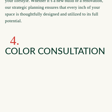
your lifestyle. Whether it’s a new build or a renovation,
our strategic planning ensures that every inch of your
space is thoughtfully designed and utilized to its full
potential.
4.
COLOR CONSULTATION