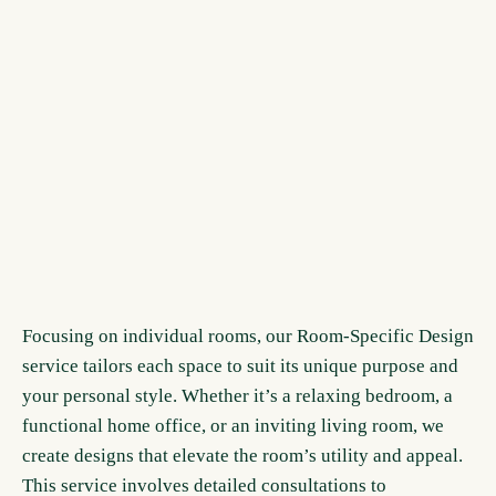
Focusing on individual rooms, our Room-Specific Design
service tailors each space to suit its unique purpose and
your personal style. Whether it’s a relaxing bedroom, a
functional home office, or an inviting living room, we
create designs that elevate the room’s utility and appeal.
This service involves detailed consultations to