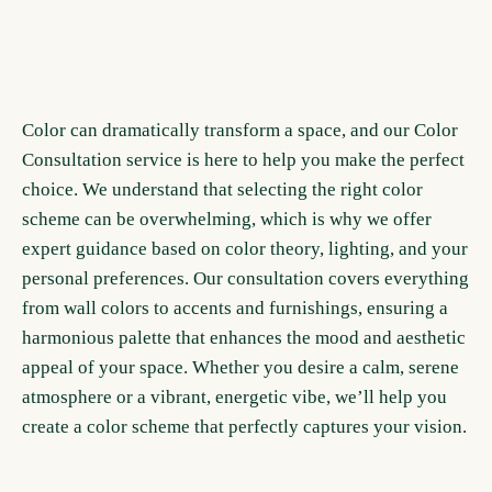
Color can dramatically transform a space, and our Color
Consultation service is here to help you make the perfect
choice. We understand that selecting the right color
scheme can be overwhelming, which is why we offer
expert guidance based on color theory, lighting, and your
personal preferences. Our consultation covers everything
from wall colors to accents and furnishings, ensuring a
harmonious palette that enhances the mood and aesthetic
appeal of your space. Whether you desire a calm, serene
atmosphere or a vibrant, energetic vibe, we’ll help you
create a color scheme that perfectly captures your vision.