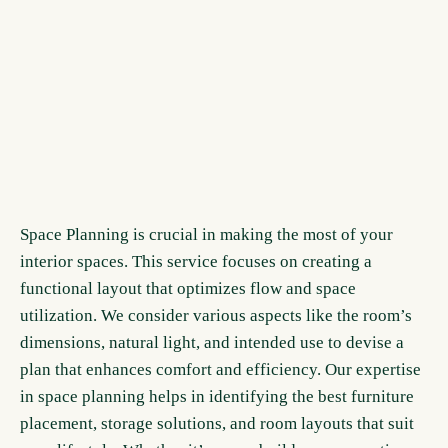
Space Planning is crucial in making the most of your
interior spaces. This service focuses on creating a
functional layout that optimizes flow and space
utilization. We consider various aspects like the room’s
dimensions, natural light, and intended use to devise a
plan that enhances comfort and efficiency. Our expertise
in space planning helps in identifying the best furniture
placement, storage solutions, and room layouts that suit