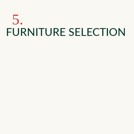
5.
FURNITURE SELECTION