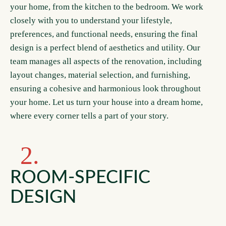
your home, from the kitchen to the bedroom. We work
closely with you to understand your lifestyle,
preferences, and functional needs, ensuring the final
design is a perfect blend of aesthetics and utility. Our
team manages all aspects of the renovation, including
layout changes, material selection, and furnishing,
ensuring a cohesive and harmonious look throughout
your home. Let us turn your house into a dream home,
where every corner tells a part of your story.
2.
ROOM-SPECIFIC
DESIGN