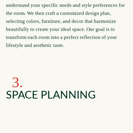
understand your specific needs and style preferences for
the room. We then craft a customized design plan,
selecting colors, furniture, and decor that harmonize
beautifully to create your ideal space. Our goal is to
transform each room into a perfect reflection of your
lifestyle and aesthetic taste.
3.
SPACE PLANNING