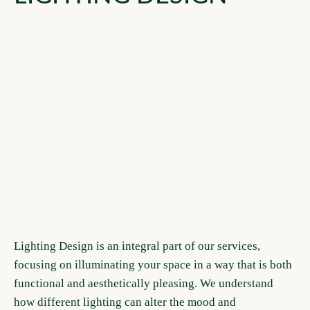
Lighting Design is an integral part of our services,
focusing on illuminating your space in a way that is both
functional and aesthetically pleasing. We understand
how different lighting can alter the mood and