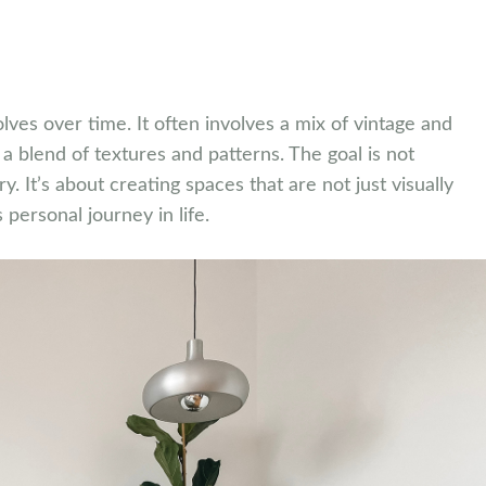
olves over time. It often involves a mix of vintage and
 blend of textures and patterns. The goal is not
ory. It’s about creating spaces that are not just visually
 personal journey in life.