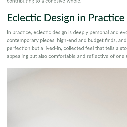
contributing to a cohesive whole.
Eclectic Design in Practice
In practice, eclectic design is deeply personal and ev
contemporary pieces, high-end and budget finds, and a
perfection but a lived-in, collected feel that tells a st
appealing but also comfortable and reflective of one’s