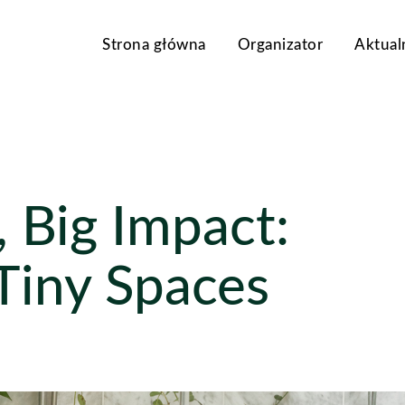
Strona główna
Organizator
Aktual
 Big Impact:
 Tiny Spaces