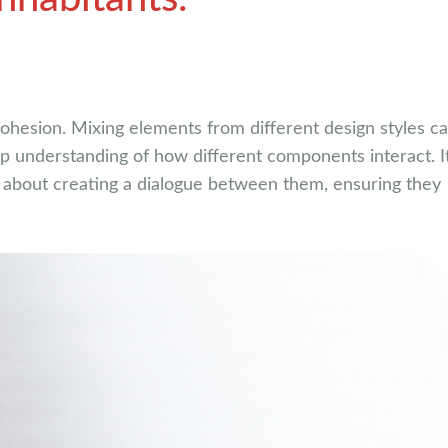
 cohesion. Mixing elements from different design styles c
ep understanding of how different components interact. It
’s about creating a dialogue between them, ensuring they