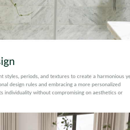
sign
rent styles, periods, and textures to create a harmonious y
ional design rules and embracing a more personalized
cts individuality without compromising on aesthetics or