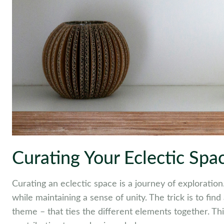
Curating Your Eclectic Spa
Curating an eclectic space is a journey of exploration.
while maintaining a sense of unity. The trick is to fin
theme – that ties the different elements together. Thi