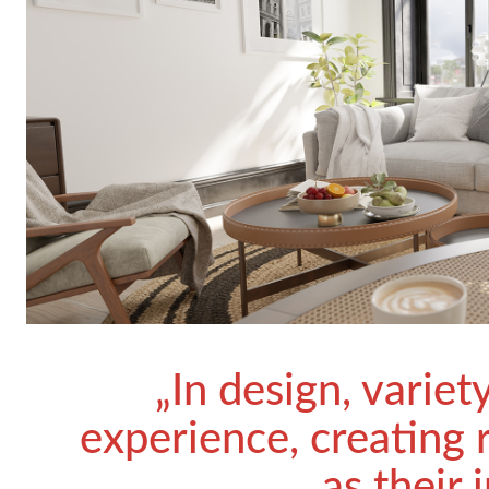
„In design, variet
experience, creating 
as their 