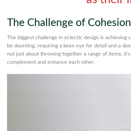
The Challenge of Cohesion
The biggest challenge in eclectic design is achieving
be daunting, requiring a keen eye for detail and a de
not just about throwing together a range of items; it
complement and enhance each other.