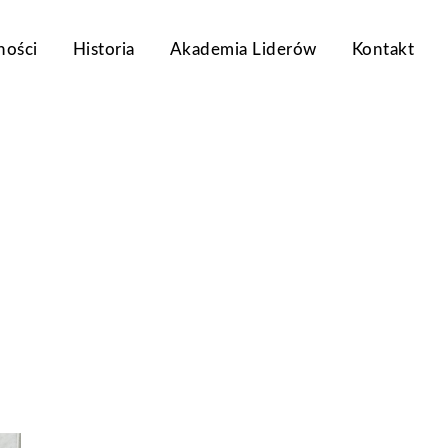
ności
Historia
Akademia Liderów
Kontakt