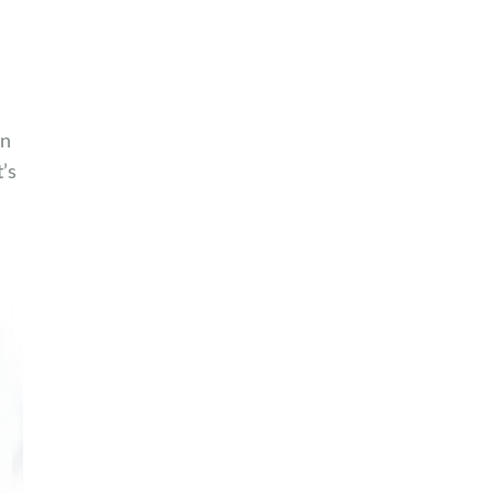
an
’s