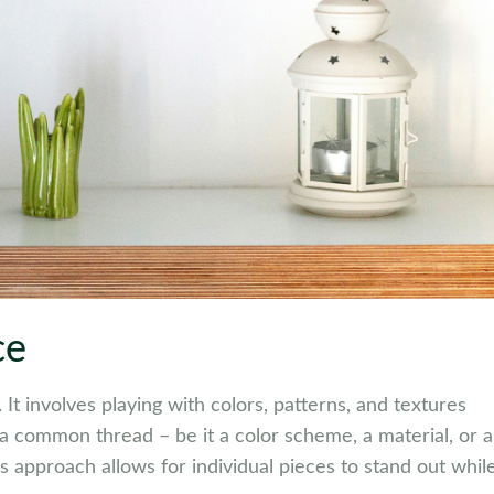
ce
 It involves playing with colors, patterns, and textures
d a common thread – be it a color scheme, a material, or a
s approach allows for individual pieces to stand out whil