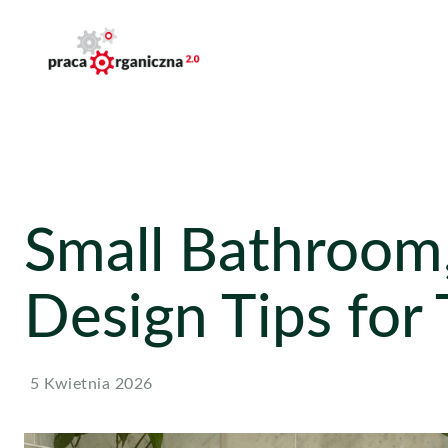
Small Bathroom,
Design Tips for
5 Kwietnia 2026