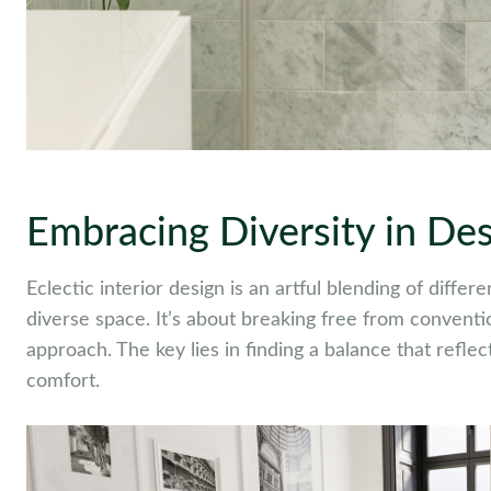
Embracing Diversity in De
Eclectic interior design is an artful blending of diffe
diverse space. It’s about breaking free from convent
approach. The key lies in finding a balance that refle
comfort.