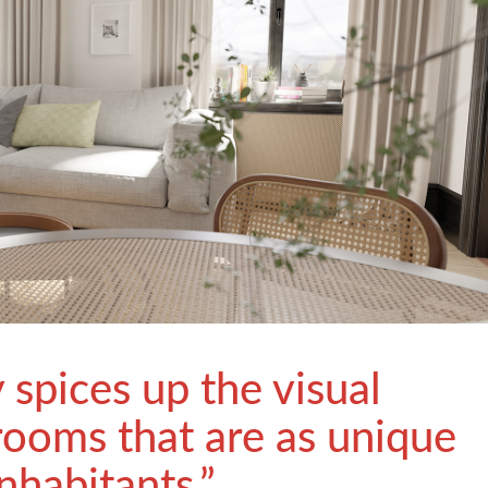
y spices up the visual
rooms that are as unique
inhabitants.”