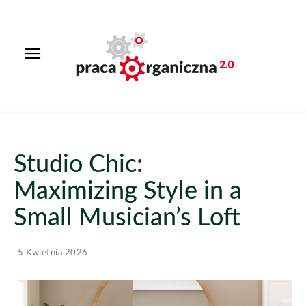
Studio Chic:
Maximizing Style in a
Small Musician’s Loft
5 Kwietnia 2026