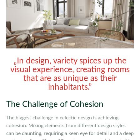
„In design, variety spices up the
visual experience, creating rooms
that are as unique as their
inhabitants.”
The Challenge of Cohesion
The biggest challenge in eclectic design is achieving
cohesion. Mixing elements from different design styles
can be daunting, requiring a keen eye for detail and a deep