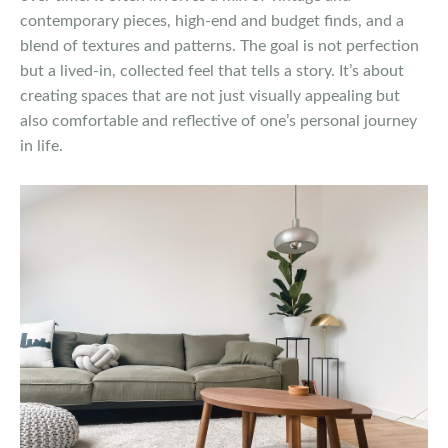
contemporary pieces, high-end and budget finds, and a
blend of textures and patterns. The goal is not perfection
but a lived-in, collected feel that tells a story. It’s about
creating spaces that are not just visually appealing but
also comfortable and reflective of one’s personal journey
in life.