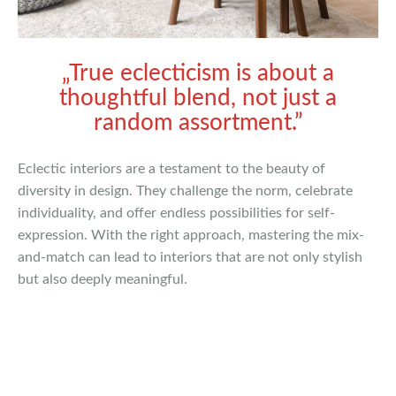
„True eclecticism is about a
thoughtful blend, not just a
random assortment.”
Eclectic interiors are a testament to the beauty of
diversity in design. They challenge the norm, celebrate
individuality, and offer endless possibilities for self-
expression. With the right approach, mastering the mix-
and-match can lead to interiors that are not only stylish
but also deeply meaningful.