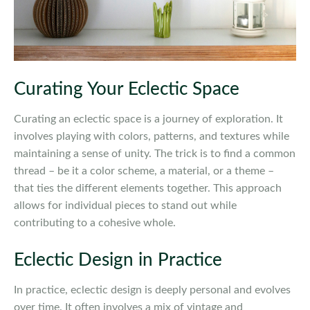
Curating Your Eclectic Space
Curating an eclectic space is a journey of exploration. It
involves playing with colors, patterns, and textures while
maintaining a sense of unity. The trick is to find a common
thread – be it a color scheme, a material, or a theme –
that ties the different elements together. This approach
allows for individual pieces to stand out while
contributing to a cohesive whole.
Eclectic Design in Practice
In practice, eclectic design is deeply personal and evolves
over time. It often involves a mix of vintage and