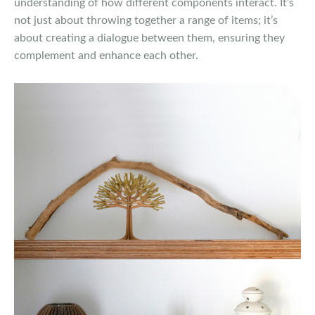
understanding of how different components interact. It’s
not just about throwing together a range of items; it’s
about creating a dialogue between them, ensuring they
complement and enhance each other.