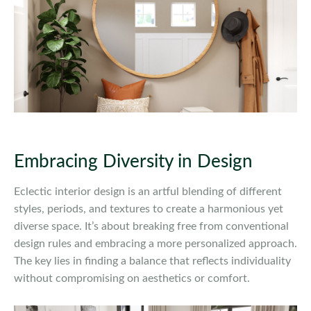
Embracing Diversity in Design
Eclectic interior design is an artful blending of different
styles, periods, and textures to create a harmonious yet
diverse space. It’s about breaking free from conventional
design rules and embracing a more personalized approach.
The key lies in finding a balance that reflects individuality
without compromising on aesthetics or comfort.