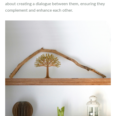
about creating a dialogue between them, ensuring they
complement and enhance each other.