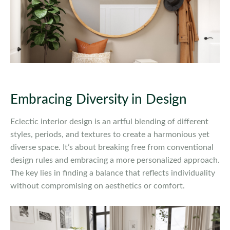
Embracing Diversity in Design
Eclectic interior design is an artful blending of different
styles, periods, and textures to create a harmonious yet
diverse space. It’s about breaking free from conventional
design rules and embracing a more personalized approach.
The key lies in finding a balance that reflects individuality
without compromising on aesthetics or comfort.