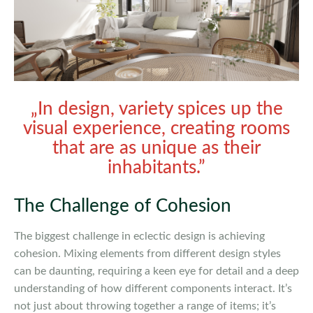
„In design, variety spices up the
visual experience, creating rooms
that are as unique as their
inhabitants.”
The Challenge of Cohesion
The biggest challenge in eclectic design is achieving
cohesion. Mixing elements from different design styles
can be daunting, requiring a keen eye for detail and a deep
understanding of how different components interact. It’s
not just about throwing together a range of items; it’s