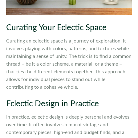
Curating Your Eclectic Space
Curating an eclectic space is a journey of exploration. It
involves playing with colors, patterns, and textures while
maintaining a sense of unity. The trick is to find a common
thread – be it a color scheme, a material, or a theme –
that ties the different elements together. This approach
allows for individual pieces to stand out while
contributing to a cohesive whole.
Eclectic Design in Practice
In practice, eclectic design is deeply personal and evolves
over time. It often involves a mix of vintage and
contemporary pieces, high-end and budget finds, and a