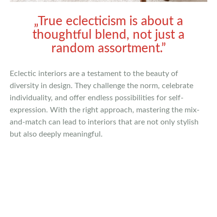
„True eclecticism is about a
thoughtful blend, not just a
random assortment.”
Eclectic interiors are a testament to the beauty of
diversity in design. They challenge the norm, celebrate
individuality, and offer endless possibilities for self-
expression. With the right approach, mastering the mix-
and-match can lead to interiors that are not only stylish
but also deeply meaningful.