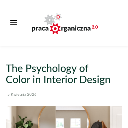
The Psychology of
Color in Interior Design
5 Kwietnia 2026