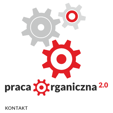
KONTAKT