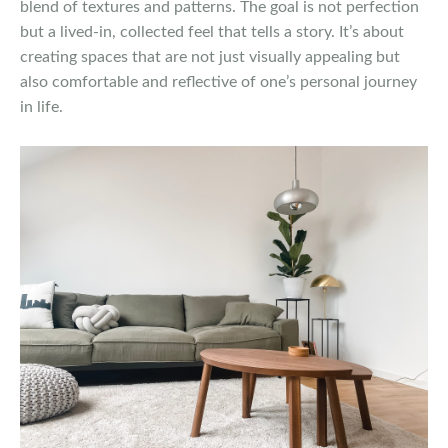
blend of textures and patterns. The goal is not perfection
but a lived-in, collected feel that tells a story. It’s about
creating spaces that are not just visually appealing but
also comfortable and reflective of one’s personal journey
in life.