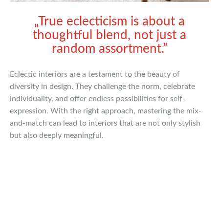
„True eclecticism is about a
thoughtful blend, not just a
random assortment.”
Eclectic interiors are a testament to the beauty of
diversity in design. They challenge the norm, celebrate
individuality, and offer endless possibilities for self-
expression. With the right approach, mastering the mix-
and-match can lead to interiors that are not only stylish
but also deeply meaningful.