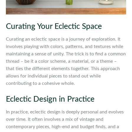
Curating Your Eclectic Space
Curating an eclectic space is a journey of exploration. It
involves playing with colors, patterns, and textures while
maintaining a sense of unity. The trick is to find a common
thread – be it a color scheme, a material, or a theme –
that ties the different elements together. This approach
allows for individual pieces to stand out while
contributing to a cohesive whole.
Eclectic Design in Practice
In practice, eclectic design is deeply personal and evolves
over time. It often involves a mix of vintage and
contemporary pieces, high-end and budget finds, and a