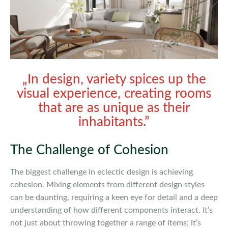
„In design, variety spices up the
visual experience, creating rooms
that are as unique as their
inhabitants.”
The Challenge of Cohesion
The biggest challenge in eclectic design is achieving
cohesion. Mixing elements from different design styles
can be daunting, requiring a keen eye for detail and a deep
understanding of how different components interact. It’s
not just about throwing together a range of items; it’s