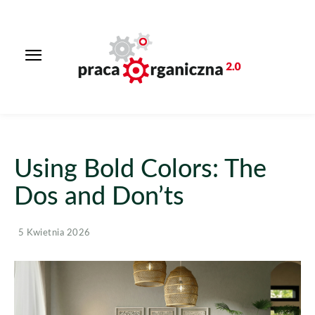
Using Bold Colors: The
Dos and Don’ts
5 Kwietnia 2026