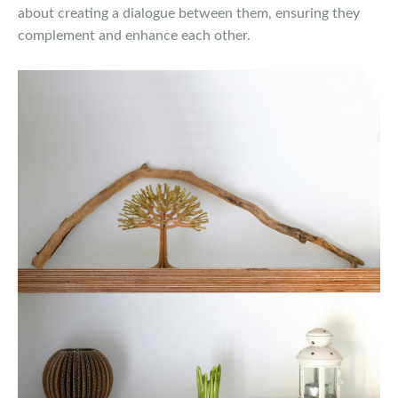
about creating a dialogue between them, ensuring they
complement and enhance each other.