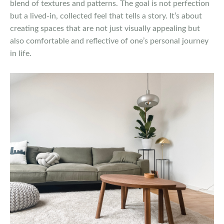
blend of textures and patterns. The goal is not perfection
but a lived-in, collected feel that tells a story. It’s about
creating spaces that are not just visually appealing but
also comfortable and reflective of one’s personal journey
in life.