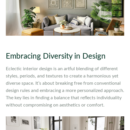
Embracing Diversity in Design
Eclectic interior design is an artful blending of different
styles, periods, and textures to create a harmonious yet
diverse space. It’s about breaking free from conventional
design rules and embracing a more personalized approach.
The key lies in finding a balance that reflects individuality
without compromising on aesthetics or comfort.