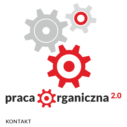
KONTAKT